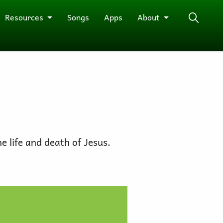
Resources
Songs
Apps
About
he life and death of Jesus.