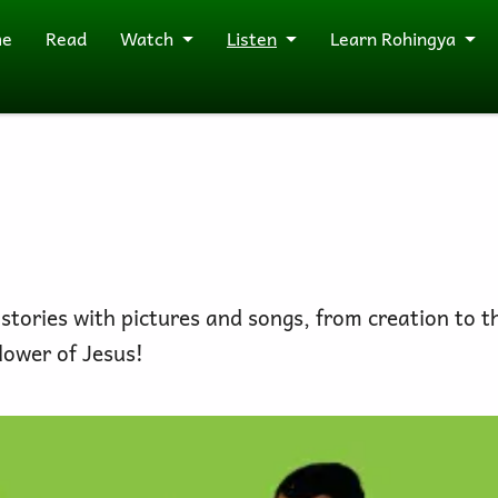
me
Read
Watch
Listen
Learn Rohingya
 stories with pictures and songs, from creation to t
lower of Jesus!