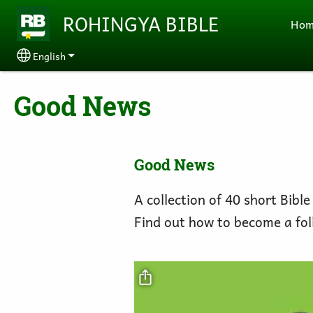
Skip to main content
ROHINGYA BIBLE
Ho
English
Select your language
Good News
Good News
A collection of 40 short Bible
Find out how to become a fol
Video file