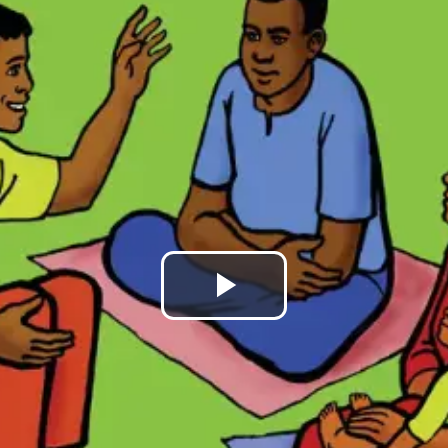
Play
Video