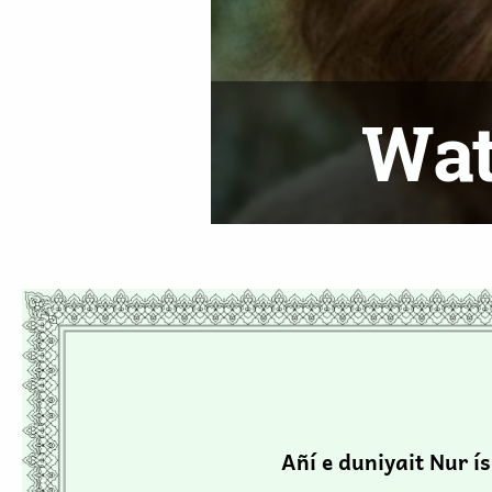
ies
Wat
Añí e duniyait Nur í