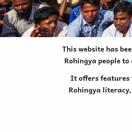
This website has bee
Rohingya people to 
It offers features
Rohingya literacy,