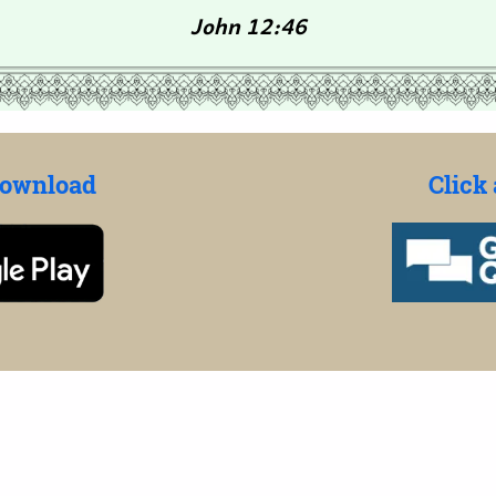
John 12:46
Download
Click