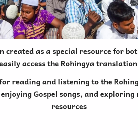
n created as a special resource for b
easily access the Rohingya translation
 for reading and listening to the Rohin
 enjoying Gospel songs, and exploring
resources