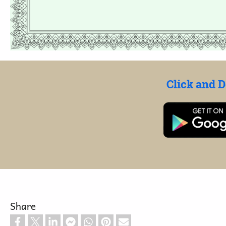
Click and 
Share