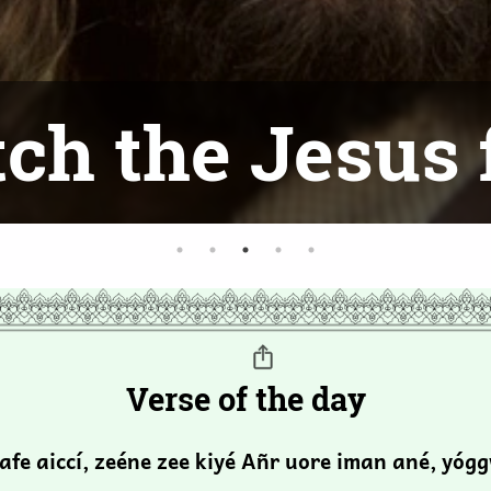
ch the Jesus 
Verse of the day
safe aiccí, zeéne zee kiyé Añr uore iman ané, yóg