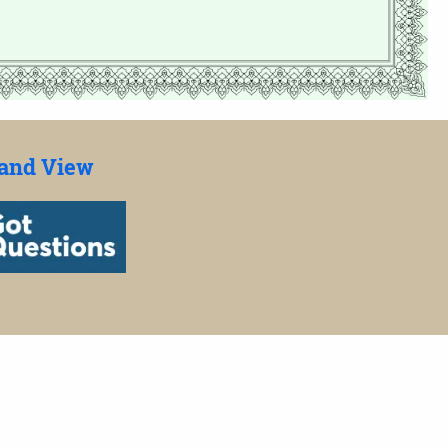
 and View