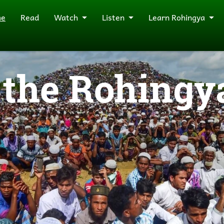
me
Read
Watch
Listen
Learn Rohingya
the Rohingya