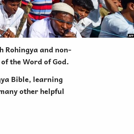
oth Rohingya and non-
 of the Word of God.
gya Bible, learning
 many other helpful