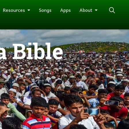
Resources
Songs
Apps
About
 Bible