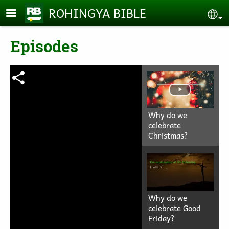
Skip to main content
ROHINGYA BIBLE
Se
Episodes
Why do we
celebrate
Christmas?
Why do we
celebrate Good
Friday?