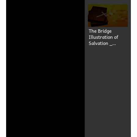
The Bridge
Illustration of
Salvation _
Rohingya
Language-(1080p)